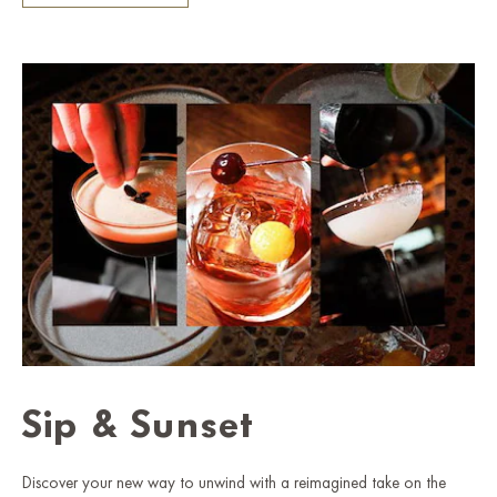
Sip & Sunset
Discover your new way to unwind with a reimagined take on the