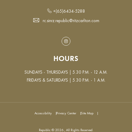
+(65)6434-5288
rc.sinrz.republic@ritzcarlton.com
Instagram
HOURS
SUNDAYS - THURSDAYS | 5.30 P.M. - 12 A.M.
FRIDAYS & SATURDAYS | 5.30 P.M. - 1 A.M.
Accessibility
Privacy Center
Site Map
Republic © 2026 , All Rights Reserved.