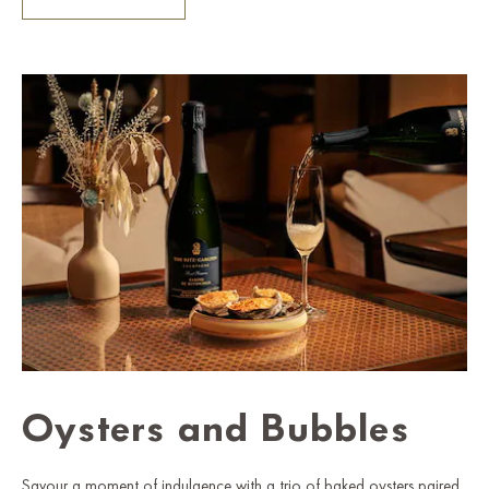
Oysters and Bubbles
Savour a moment of indulgence with a trio of baked oysters paired