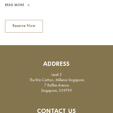
THE
READ MORE
RITZ
LOUNGE
Reserve Now
ADDRESS
Level 3
The Ritz-Carlton, Millenia Singapore
7 Raffles Avenue
Singapore, 039799
CONTACT US