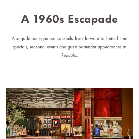
A 1960s Escapade
Alongside our signature cocktails, look forward to limited-time
specials, seasonal events and guest bartender appearances at
Republic.