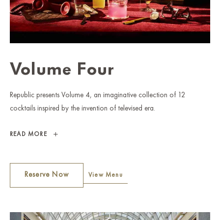
Volume Four
Republic presents Volume 4, an imaginative collection of 12
cocktails inspired by the invention of televised era.
VOLUME
READ MORE
FOUR
Reserve Now
View Menu