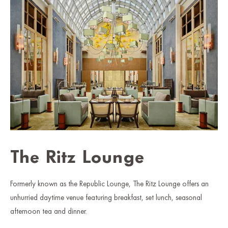
The Ritz Lounge
Formerly known as the Republic Lounge, The Ritz Lounge offers an
unhurried daytime venue featuring breakfast, set lunch, seasonal
afternoon tea and dinner.