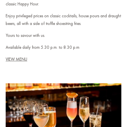
classic Happy Hour.
Enjoy privileged prices on classic cocktails, house pours and draught
beers, all with a side of truffle shoestring fries.
Yours to savour with us.
Available daily from 5.30 p.m. to 8.30 p.m
VIEW MENU