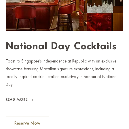
National Day Cocktails
Toast to Singapore’s independence at Republic with an exclusive
showcase featuring Macallan signature expressions, including a
locally-inspired cocktail crafted exclusively in honour of National
Day.
NATIONAL
READ MORE
DAY
COCKTAILS
Reserve Now