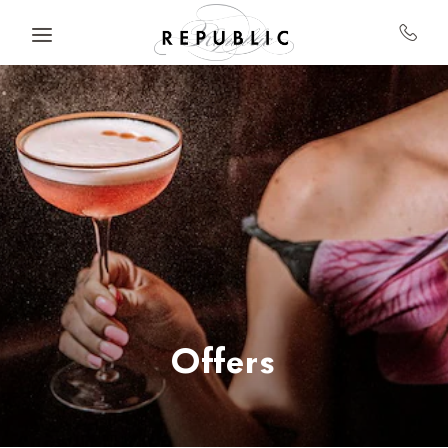
Skip to main content
Offers