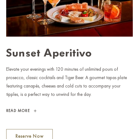
Sunset Aperitivo
Elevate your evenings with 120 minutes of unlimited pours of
prosecco, classic cocktails and Tiger Beer. A gourmet tapas plate
featuring canapés, cheeses and cold cuts to accompany your
tipples, is a perfect way to unwind for the day.
SUNSET
READ MORE
APERITIVO
Reserve Now