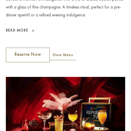
with a glass of fine champagne. A timeless ritual, perfect for a pre-
dinner aperitif or a refined evening indulgence.
OYSTERS
READ MORE
AND
BUBBLES
Reserve Now
View Menu