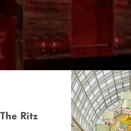
The Ritz