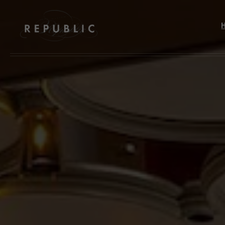
Skip to main content