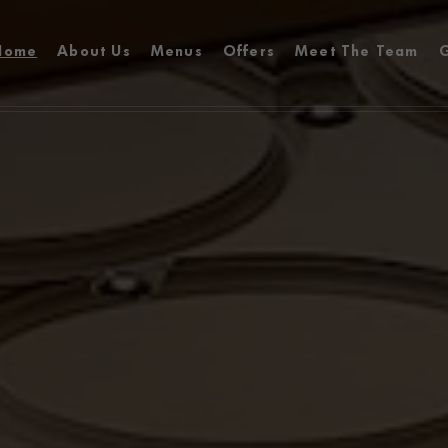
Home
About Us
Menus
Offers
Meet The Team
G