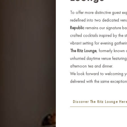
To offer more distinctive guest e
redefined into two dedicated venu
Republic
remains our signature bar,
crafted cocktails inspired by the s
vibrant setting for evening gatheri
The Ritz Lounge
, formerly known a
unhurried daytime venue featuring 
afternoon tea and dinner.
We look forward to welcoming you
delivered with the same exceptiona
Discover The Ritz Lounge Her