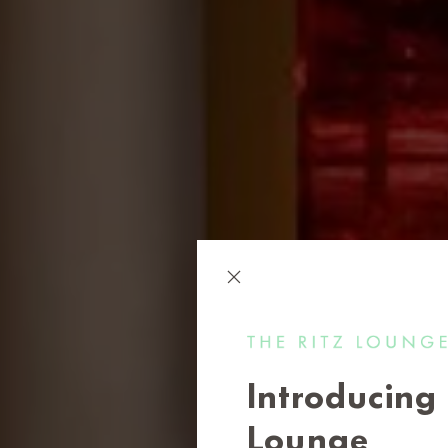
Introducing 
Lounge