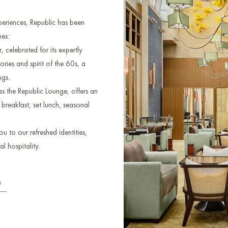
xperiences, Republic has been
es:
 celebrated for its expertly
tories and spirit of the 60s, a
ngs.
s the Republic Lounge, offers an
breakfast, set lunch, seasonal
 to our refreshed identities,
l hospitality.
e