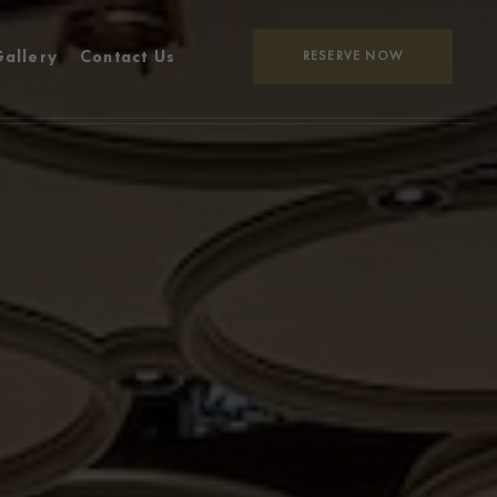
allery
Contact Us
RESERVE NOW