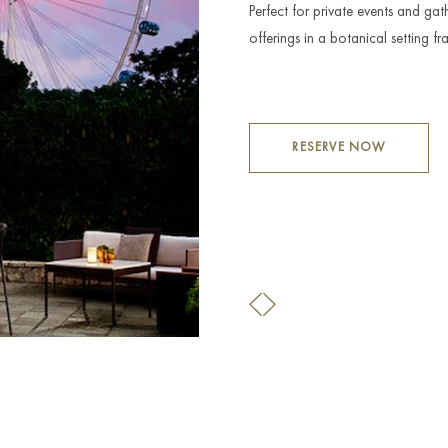
Perfect for private events and gath
offerings in a botanical setting 
RESERVE NOW