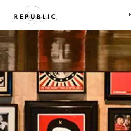
Skip to main content