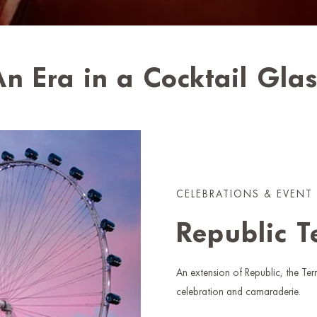
n Era in a Cocktail Gla
CELEBRATIONS & EVENT
Republic T
An extension of Republic, the Terr
celebration and camaraderie.