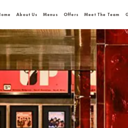
Home
About Us
Menus
Offers
Meet The Team
G