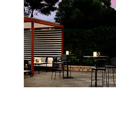
Home
Experiences