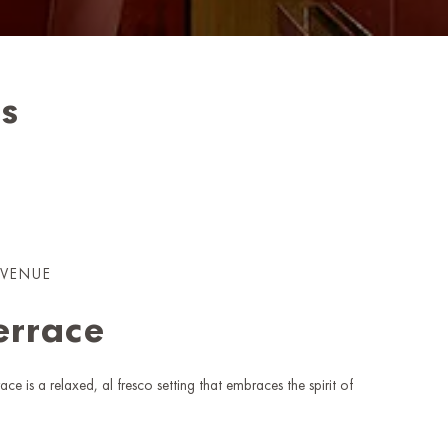
ss
 VENUE
errace
ace is a relaxed, al fresco setting that embraces the spirit of