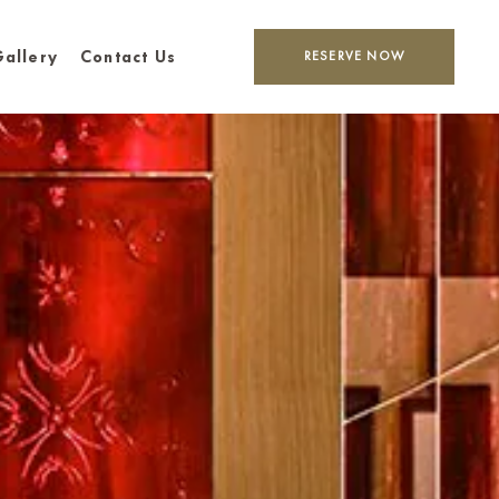
allery
Contact Us
RESERVE NOW