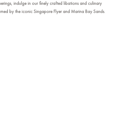
erings, indulge in our finely crafted libations and culinary
framed by the iconic Singapore Flyer and Marina Bay Sands.