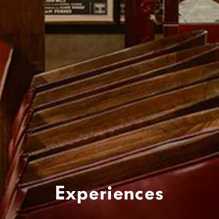
Experiences